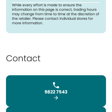
While every effort is made to ensure the
information on this page is correct, trading hours
may change from time to time at the discretion of
the retailer. Please contact individual stores for
more information.
Contact
9822 7543
arrow_forward