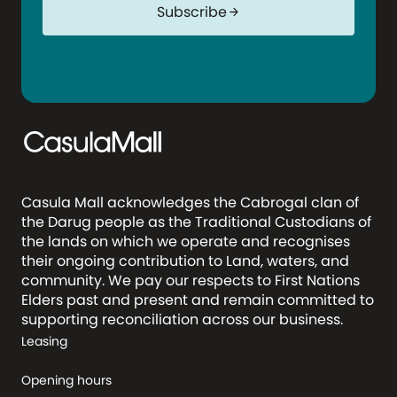
Subscribe
arrow_forward
Casula Mall acknowledges the Cabrogal clan of
the Darug people as the Traditional Custodians of
the lands on which we operate and recognises
their ongoing contribution to Land, waters, and
community. We pay our respects to First Nations
Elders past and present and remain committed to
supporting reconciliation across our business.
Leasing
Opening hours