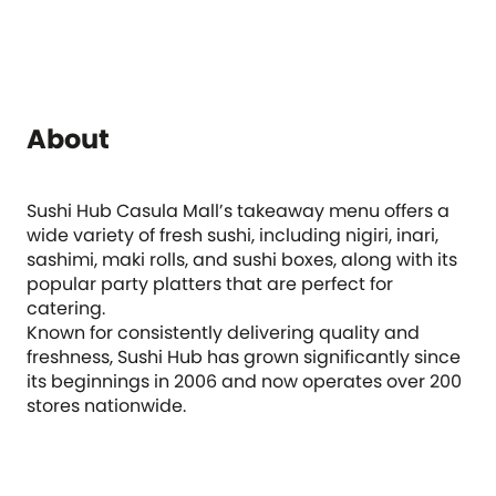
About
Sushi Hub Casula Mall’s takeaway menu offers a
wide variety of fresh sushi, including nigiri, inari,
sashimi, maki rolls, and sushi boxes, along with its
popular party platters that are perfect for
catering.
Known for consistently delivering quality and
freshness, Sushi Hub has grown significantly since
its beginnings in 2006 and now operates over 200
stores nationwide.