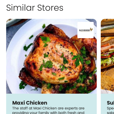
Similar Stores
Maxi Chicken
Su
The staff at Maxi Chicken are experts are
Spe
providing your family with both fresh and
sal