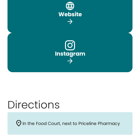
Website
arrow_forward
Instagram
arrow_forward
Directions
location_on
In the Food Court, next to Priceline Pharmacy