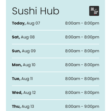
Sushi Hub
Today
,
Aug 07
8:00am - 8:00pm
Sat
,
Aug 08
8:00am - 8:00pm
Sun
,
Aug 09
8:00am - 8:00pm
Mon
,
Aug 10
8:00am - 8:00pm
Tue
,
Aug 11
8:00am - 8:00pm
Wed
,
Aug 12
8:00am - 8:00pm
Thu
,
Aug 13
8:00am - 9:00pm