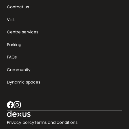
Contact us
Visit
Centre services
Parking
FAQs
Community
Dynamic spaces
Privacy policy
Terms and conditions