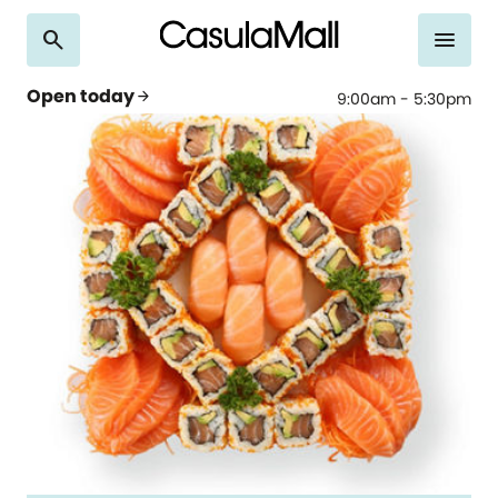
search
menu
Open today
arrow_forward
9:00am - 5:30pm