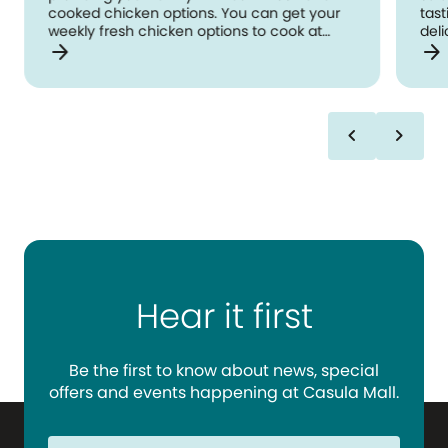
cooked chicken options. You can get your
tast
weekly fresh chicken options to cook at
deli
arrow_forward
arrow_forward
home as well as collecting freshly cooked
wra
chicken options for snacks or mealtime!
faci
Located opposite Kmart.
chevron_left
chevron_right
Hear it first
Be the first to know about news, special
offers and events happening at Casula Mall.