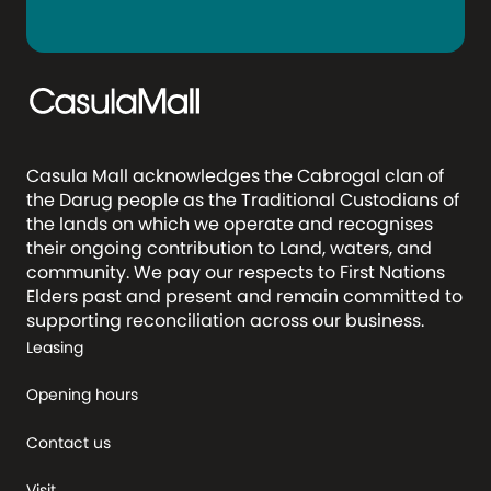
Casula Mall acknowledges the Cabrogal clan of
the Darug people as the Traditional Custodians of
the lands on which we operate and recognises
their ongoing contribution to Land, waters, and
community. We pay our respects to First Nations
Elders past and present and remain committed to
supporting reconciliation across our business.
Leasing
Opening hours
Contact us
Visit