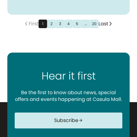
First
Last
arrow_back_ios_new
arrow_forward_ios
1
2
3
4
5
...
20
Hear it first
Be the first to know about news, special
offers and events happening at Casula Mall.
Subscribe
arrow_forward