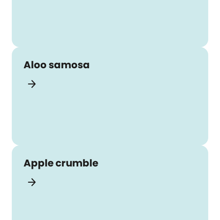
Aloo samosa
arrow_forward
Apple crumble
arrow_forward