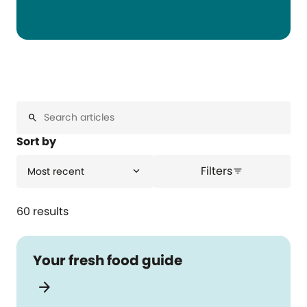
search
Sort by
Filters
expand_more
Most recent
filter_list
60 results
Your fresh food guide
arrow_forward