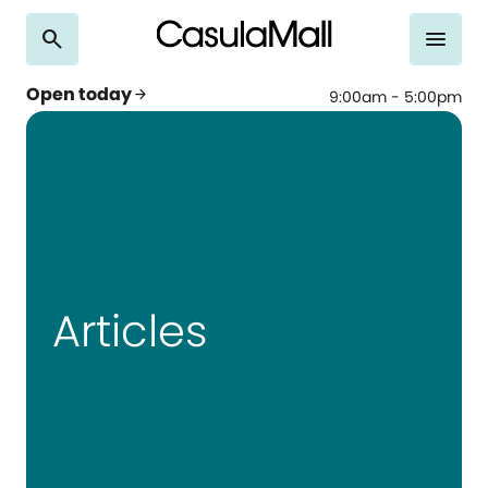
search
menu
Open today
arrow_forward
9:00am - 5:00pm
Articles