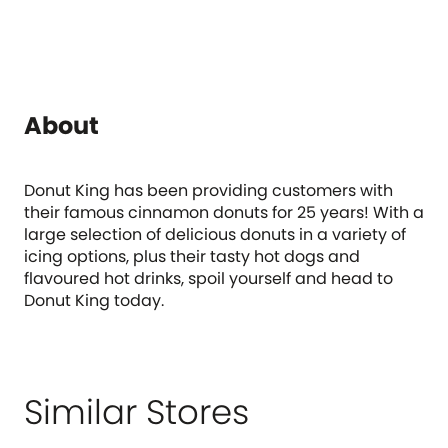
About
Donut King has been providing customers with
their famous cinnamon donuts for 25 years! With a
large selection of delicious donuts in a variety of
icing options, plus their tasty hot dogs and
flavoured hot drinks, spoil yourself and head to
Donut King today.
Similar Stores