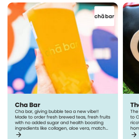
Cha Bar
Th
Cha bar, giving bubble tea a new vibe!!
The 
Made to order fresh brewed teas, fresh fruits
to C
with no added sugar and health boosting
ric
ingredients like collagen, aloe vera, matcha,
hom
arrow_forward
arrow_forward
bamboo charcoal and black goji berries.
The Cake