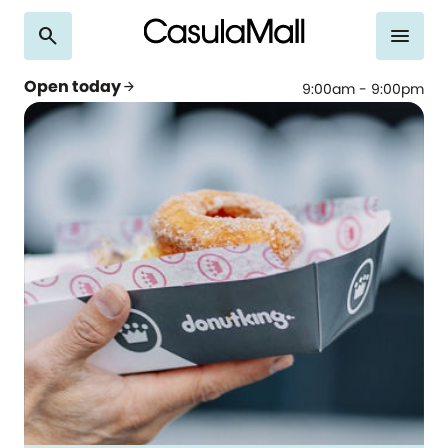
search
menu
Open today
arrow_forward
9:00am - 9:00pm