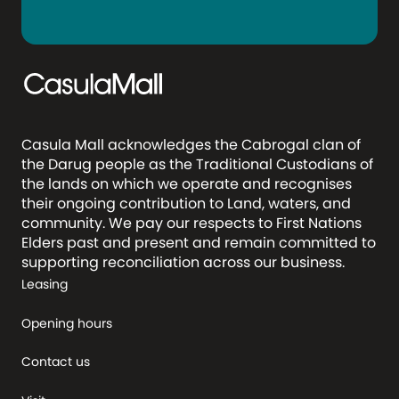
Casula Mall acknowledges the Cabrogal clan of
the Darug people as the Traditional Custodians of
the lands on which we operate and recognises
their ongoing contribution to Land, waters, and
community. We pay our respects to First Nations
Elders past and present and remain committed to
supporting reconciliation across our business.
Leasing
Opening hours
Contact us