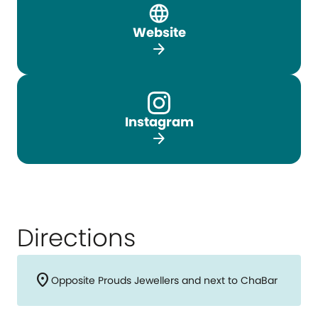
Website
arrow_forward
Instagram
arrow_forward
Directions
location_on
Opposite Prouds Jewellers and next to ChaBar