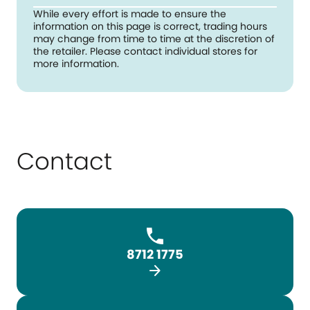
While every effort is made to ensure the
information on this page is correct, trading hours
may change from time to time at the discretion of
the retailer. Please contact individual stores for
more information.
Contact
8712 1775
arrow_forward