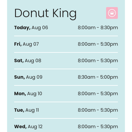
Donut King
Today
,
Aug 06
8:00am - 8:30pm
Fri
,
Aug 07
8:00am - 5:30pm
Sat
,
Aug 08
8:00am - 5:30pm
Sun
,
Aug 09
8:30am - 5:00pm
Mon
,
Aug 10
8:00am - 5:30pm
Tue
,
Aug 11
8:00am - 5:30pm
Wed
,
Aug 12
8:00am - 5:30pm