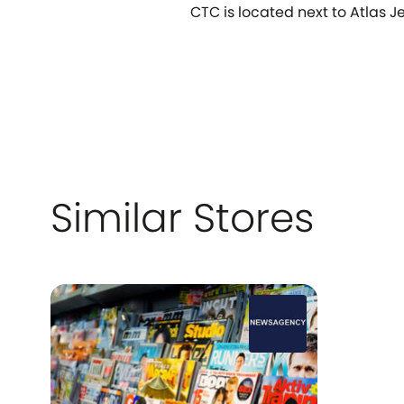
CTC is located next to Atlas Je
Similar Stores