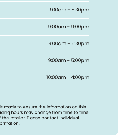
9:00am - 5:30pm
9:00am - 9:00pm
9:00am - 5:30pm
9:00am - 5:00pm
10:00am - 4:00pm
 is made to ensure the information on this
trading hours may change from time to time
f the retailer. Please contact individual
formation.