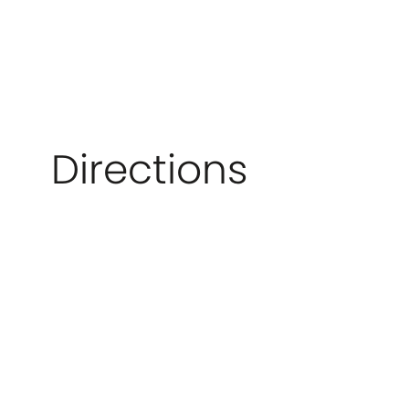
Directions