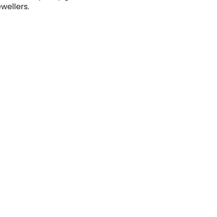
wellers.