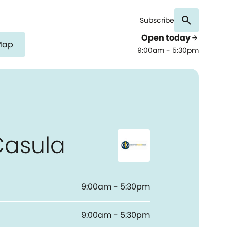
search
Subscribe
Open today
arrow_forward
Map
9:00am - 5:30pm
Casula
9:00am - 5:30pm
9:00am - 5:30pm