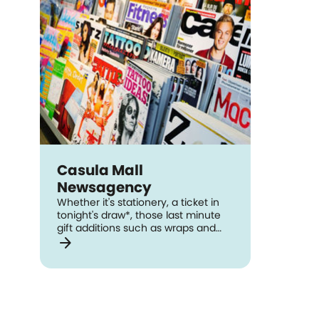
Casula Mall
Newsagency
Whether it's stationery, a ticket in
tonight's draw*, those last minute
gift additions such as wraps and
arrow_forward
cards, Casula Mall Newsagency has
got you covered! Browse through a
wide range of magazine titles plus a
range of different cultural
newspapers all available in-store
daily. And, they're located two
doors up from Australia Post, so