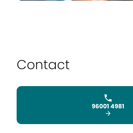
Contact
96001 4981
arrow_forward