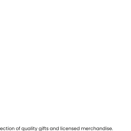
ection of quality gifts and licensed merchandise.