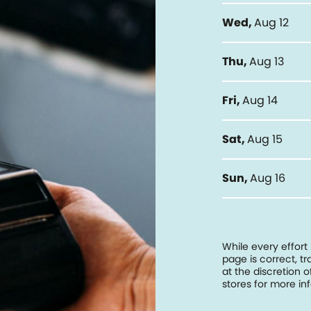
Wed
,
Aug 12
Thu
,
Aug 13
Fri
,
Aug 14
Sat
,
Aug 15
Sun
,
Aug 16
While every effort
page is correct, 
at the discretion o
stores for more in