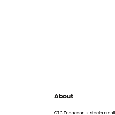
About
CTC Tobacconist stocks a coll