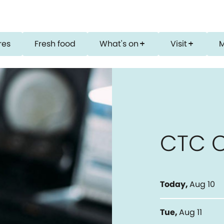
res
Fresh food
What's on
Visit
add
add
CTC 
Today
,
Aug 10
Tue
,
Aug 11