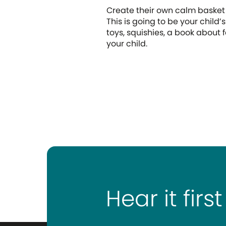
Create their own calm baske
This is going to be your child’s
toys, squishies, a book about
your child.
Hear it first