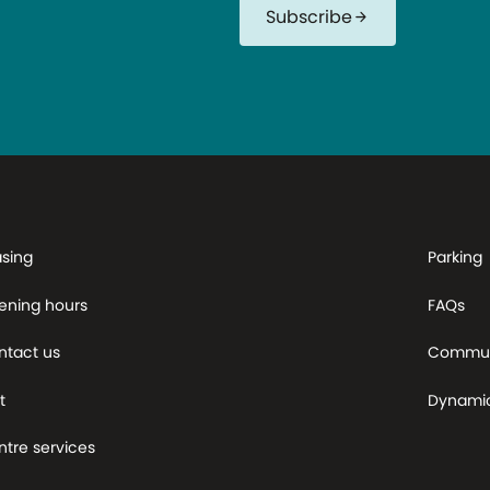
Subscribe
arrow_forward
asing
Parking
ening hours
FAQs
ntact us
Commun
t
Dynami
tre services