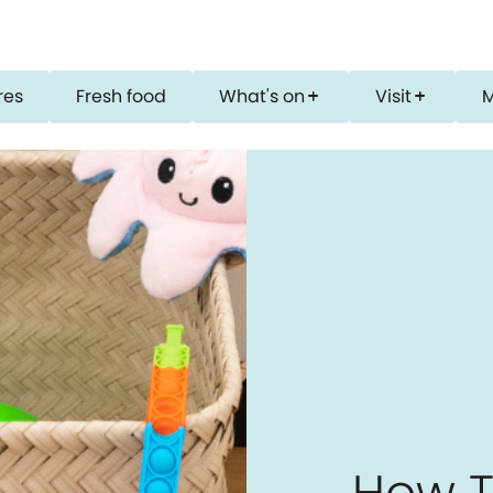
res
Fresh food
What's on
Visit
add
add
How T