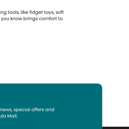
g tools, like fidget toys, soft
t you know brings comfort to
 news, special offers and
la Mall.