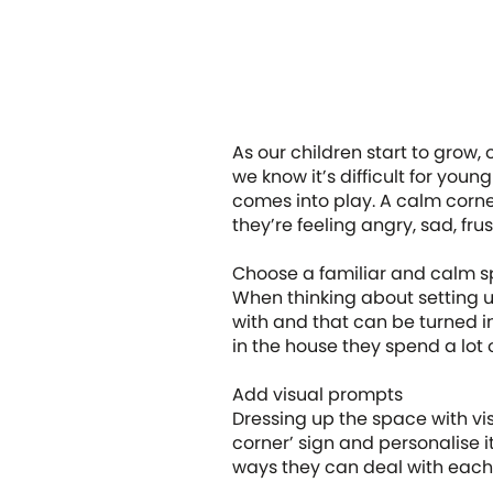
As our children start to grow, 
we know it’s difficult for you
comes into play. A calm corner
they’re feeling angry, sad, fr
Choose a familiar and calm 
When thinking about setting up
with and that can be turned i
in the house they spend a lot o
Add visual prompts
Dressing up the space with vis
corner’ sign and personalise i
ways they can deal with eac