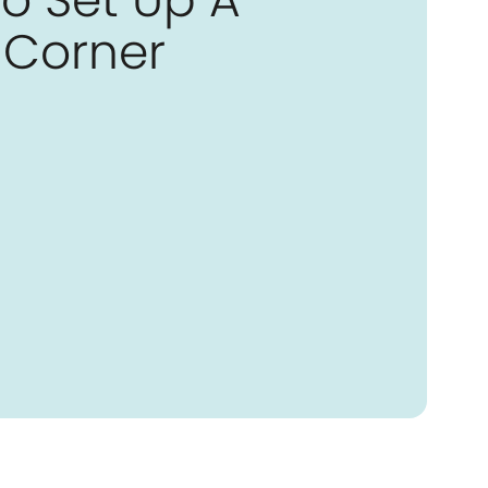
Corner