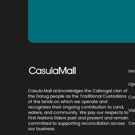
Le
Op
Casula Mall acknowledges the Cabrogal clan of
the Darug people as the Traditional Custodians
Co
of the lands on which we operate and
recognises their ongoing contribution to Land,
Visi
waters, and community. We pay our respects to
First Nations Elders past and present and remain
committed to supporting reconciliation across
Cen
our business.