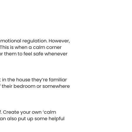
s emotional regulation. However,
 This is when a calm corner
for them to feel safe whenever
in the house they’re familiar
 of their bedroom or somewhere
lf. Create your own ‘calm
 can also put up some helpful