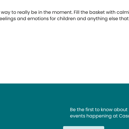
t
 way to really be in the moment. Fill the basket with calmin
 feelings and emotions for children and anything else tha
Be the first to know about
events happening at Casu