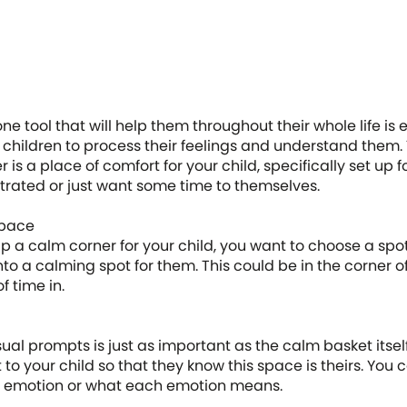
one tool that will help them throughout their whole life i
ng children to process their feelings and understand them.
 is a place of comfort for your child, specifically set up 
ustrated or just want some time to themselves.
space
 a calm corner for your child, you want to choose a spot 
nto a calming spot for them. This could be in the corner
f time in.
ual prompts is just as important as the calm basket itse
t to your child so that they know this space is theirs. You
h emotion or what each emotion means.