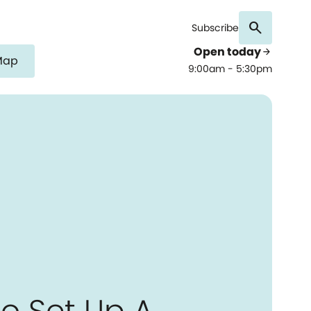
search
Subscribe
Open today
arrow_forward
Map
9:00am - 5:30pm
o Set Up A