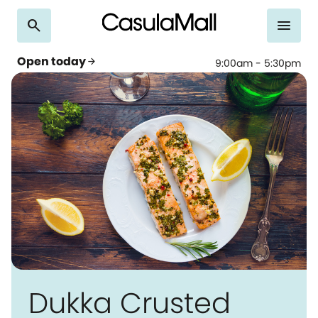
search
menu
Open today
arrow_forward
9:00am - 5:30pm
Dukka Crusted