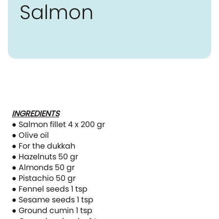
Salmon
INGREDIENTS
● Salmon fillet 4 x 200 gr
● Olive oil
● For the dukkah
● Hazelnuts 50 gr
● Almonds 50 gr
● Pistachio 50 gr
● Fennel seeds 1 tsp
● Sesame seeds 1 tsp
● Ground cumin 1 tsp