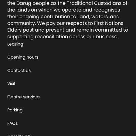
the Darug people as the Traditional Custodians of
the lands on which we operate and recognises
their ongoing contribution to Land, waters, and
community. We pay our respects to First Nations
Elders past and present and remain committed to
supporting reconciliation across our business.
Leasing
Opening hours
Contact us
Visit
Centre services
Parking
FAQs