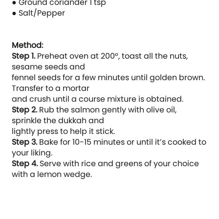
● Ground coriander 1 tsp
● Salt/Pepper
Method:
Step 1.
Preheat oven at 200°, toast all the nuts,
sesame seeds and
fennel seeds for a few minutes until golden brown.
Transfer to a mortar
and crush until a course mixture is obtained.
Step 2.
Rub the salmon gently with olive oil,
sprinkle the dukkah and
lightly press to help it stick.
Step 3.
Bake for 10-15 minutes or until it’s cooked to
your liking.
Step 4.
Serve with rice and greens of your choice
with a lemon wedge.