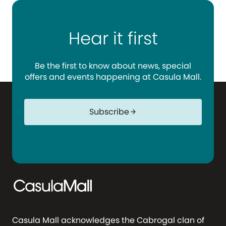
Hear it first
Be the first to know about news, special
offers and events happening at Casula Mall.
Subscribe
arrow_forward
Casula Mall acknowledges the Cabrogal clan of