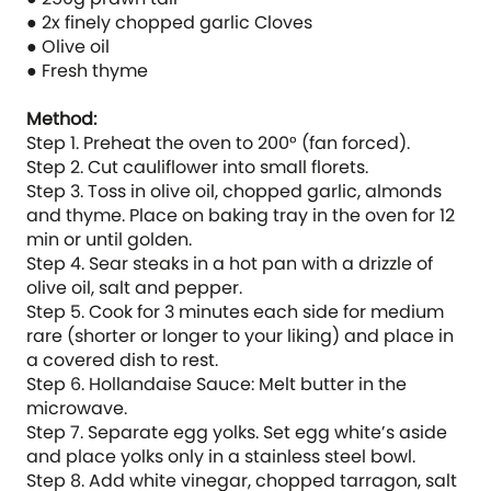
● 2x finely chopped garlic Cloves
● Olive oil
● Fresh thyme
Method:
Step 1. Preheat the oven to 200° (fan forced).
Step 2. Cut cauliflower into small florets.
Step 3. Toss in olive oil, chopped garlic, almonds
and thyme. Place on baking tray in the oven for 12
min or until golden.
Step 4. Sear steaks in a hot pan with a drizzle of
olive oil, salt and pepper.
Step 5. Cook for 3 minutes each side for medium
rare (shorter or longer to your liking) and place in
a covered dish to rest.
Step 6. Hollandaise Sauce: Melt butter in the
microwave.
Step 7. Separate egg yolks. Set egg white’s aside
and place yolks only in a stainless steel bowl.
Step 8. Add white vinegar, chopped tarragon, salt