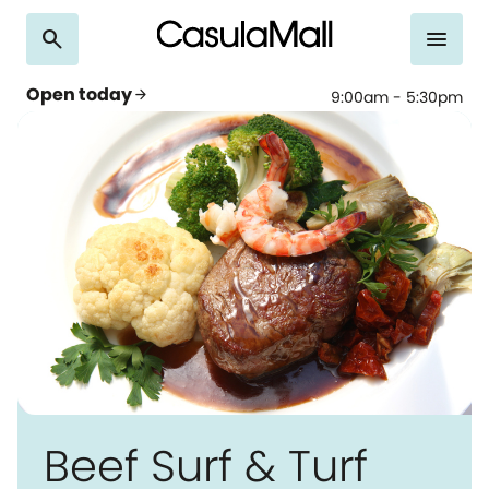
search
menu
Open today
arrow_forward
9:00am - 5:30pm
Beef Surf & Turf