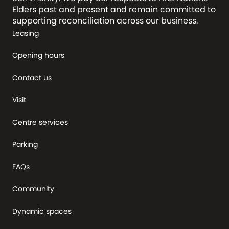
Elders past and present and remain committed to
supporting reconciliation across our business.
Leasing
Opening hours
Contact us
Visit
Centre services
Parking
FAQs
Community
Dynamic spaces