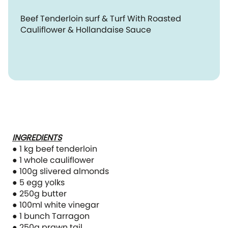
Beef Tenderloin surf & Turf With Roasted
Cauliflower & Hollandaise Sauce
INGREDIENTS
● 1 kg beef tenderloin
● 1 whole cauliflower
● 100g slivered almonds
● 5 egg yolks
● 250g butter
● 100ml white vinegar
● 1 bunch Tarragon
● 250g prawn tail