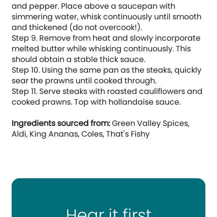
and pepper. Place above a saucepan with
simmering water, whisk continuously until smooth
and thickened (do not overcook!).
Step 9. Remove from heat and slowly incorporate
melted butter while whisking continuously. This
should obtain a stable thick sauce.
Step 10. Using the same pan as the steaks, quickly
sear the prawns until cooked through.
Step 11. Serve steaks with roasted cauliflowers and
cooked prawns. Top with hollandaise sauce.
Ingredients sourced from:
Green Valley Spices,
Aldi, King Ananas, Coles, That's Fishy
Hear it first