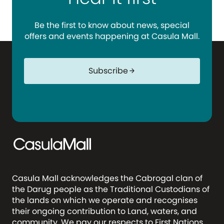
Be the first to know about news, special
offers and events happening at Casula Mall.
Subscribe
arrow_forward
Casula Mall acknowledges the Cabrogal clan of
the Darug people as the Traditional Custodians of
the lands on which we operate and recognises
their ongoing contribution to Land, waters, and
community. We pay our respects to First Nations